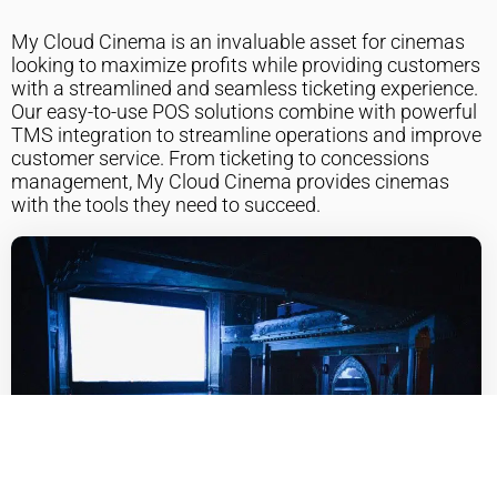
My Cloud Cinema is an invaluable asset for cinemas
looking to maximize profits while providing customers
with a streamlined and seamless ticketing experience.
Our easy-to-use POS solutions combine with powerful
TMS integration to streamline operations and improve
customer service. From ticketing to concessions
management, My Cloud Cinema provides cinemas
with the tools they need to succeed.