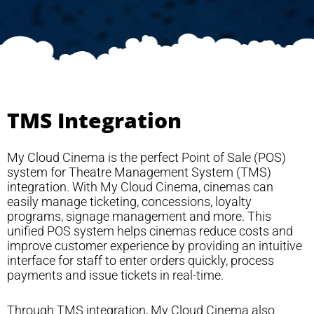
TMS Integration
My Cloud Cinema is the perfect Point of Sale (POS)
system for Theatre Management System (TMS)
integration. With My Cloud Cinema, cinemas can
easily manage ticketing, concessions, loyalty
programs, signage management and more. This
unified POS system helps cinemas reduce costs and
improve customer experience by providing an intuitive
interface for staff to enter orders quickly, process
payments and issue tickets in real-time.
Through TMS integration, My Cloud Cinema also