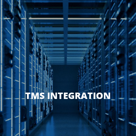
TMS INTEGRATION