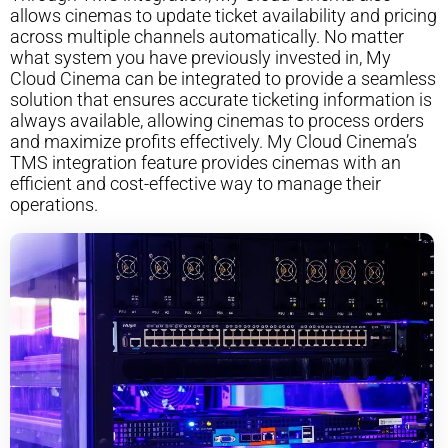
allows cinemas to update ticket availability and pricing
across multiple channels automatically. No matter
what system you have previously invested in, My
Cloud Cinema can be integrated to provide a seamless
solution that ensures accurate ticketing information is
always available, allowing cinemas to process orders
and maximize profits effectively. My Cloud Cinema’s
TMS integration feature provides cinemas with an
efficient and cost-effective way to manage their
operations.