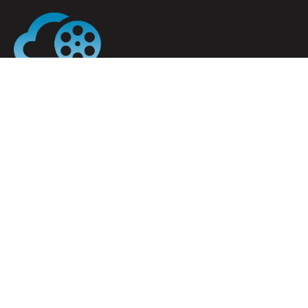
My Cloud Cinema is the cloud-based software
solution for any cinema, whether you are a stand-
alone cinema or part of a larger film chain.
Menu
Home
About
Ticket Sales
Cinema POS
Contact
Office 204, Nesta Business Center, Glencullen
House, Dublin D10 CA33, Ireland