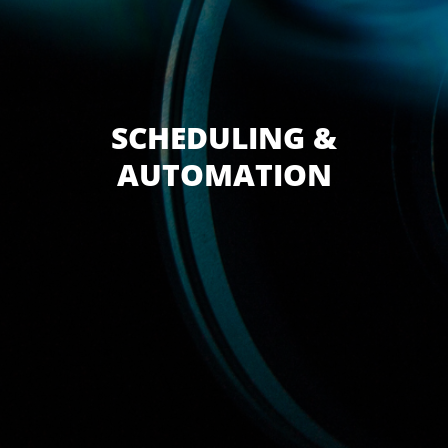
SCHEDULING &
AUTOMATION