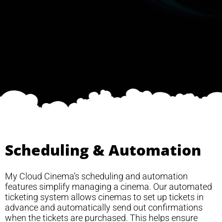
Scheduling & Automation
My Cloud Cinema’s scheduling and automation
features simplify managing a cinema. Our automated
ticketing system allows cinemas to set up tickets in
advance and automatically send out confirmations
when the tickets are purchased. This helps ensure