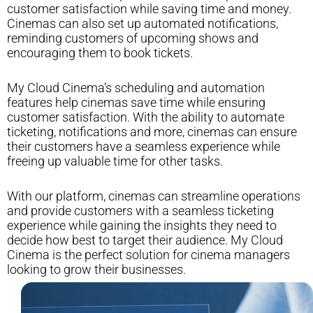
customer satisfaction while saving time and money.
Cinemas can also set up automated notifications,
reminding customers of upcoming shows and
encouraging them to book tickets.
My Cloud Cinema’s scheduling and automation
features help cinemas save time while ensuring
customer satisfaction. With the ability to automate
ticketing, notifications and more, cinemas can ensure
their customers have a seamless experience while
freeing up valuable time for other tasks.
With our platform, cinemas can streamline operations
and provide customers with a seamless ticketing
experience while gaining the insights they need to
decide how best to target their audience. My Cloud
Cinema is the perfect solution for cinema managers
looking to grow their businesses.